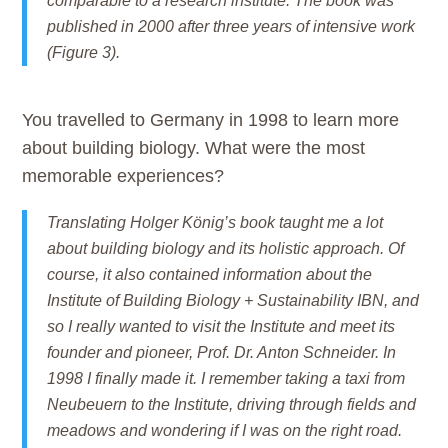
comparable to a research institute. The book was
published in 2000 after three years of intensive work
(Figure 3).
You travelled to Germany in 1998 to learn more
about building biology. What were the most
memorable experiences?
Translating Holger König’s book taught me a lot
about building biology and its holistic approach. Of
course, it also contained information about the
Institute of Building Biology + Sustainability IBN, and
so I really wanted to visit the Institute and meet its
founder and pioneer, Prof. Dr. Anton Schneider. In
1998 I finally made it. I remember taking a taxi from
Neubeuern to the Institute, driving through fields and
meadows and wondering if I was on the right road.