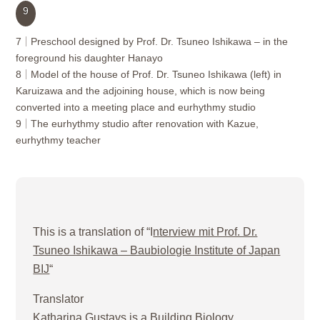
9
7
Preschool designed by Prof. Dr. Tsuneo Ishikawa – in the
foreground his daughter Hanayo
8
Model of the house of Prof. Dr. Tsuneo Ishikawa (left) in
Karuizawa and the adjoining house, which is now being
converted into a meeting place and eurhythmy studio
9
The eurhythmy studio after renovation with Kazue,
eurhythmy teacher
This is a translation of “I
nterview mit Prof. Dr.
Tsuneo Ishikawa – Baubiologie Institute of Japan
BIJ
“
Translator
Katharina Gustavs is a Building Biology