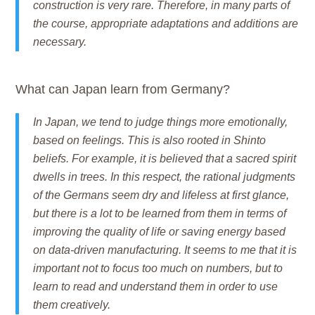
construction is very rare. Therefore, in many parts of
the course, appropriate adaptations and additions are
necessary.
What can Japan learn from Germany?
In Japan, we tend to judge things more emotionally,
based on feelings. This is also rooted in Shinto
beliefs. For example, it is believed that a sacred spirit
dwells in trees. In this respect, the rational judgments
of the Germans seem dry and lifeless at first glance,
but there is a lot to be learned from them in terms of
improving the quality of life or saving energy based
on data-driven manufacturing. It seems to me that it is
important not to focus too much on numbers, but to
learn to read and understand them in order to use
them creatively.