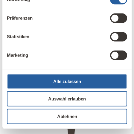
from all over Japan, most of whom are professionals
such as architects, builders, or building material
Präferenzen
suppliers. We mainly provide them with professional
development and advice.
Statistiken
Marketing
Alle zulassen
4
Auswahl erlauben
Ablehnen