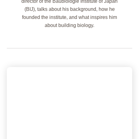
director of the Baubiologie Institute of Japan
(BIJ), talks about his background, how he
founded the institute, and what inspires him
about building biology.