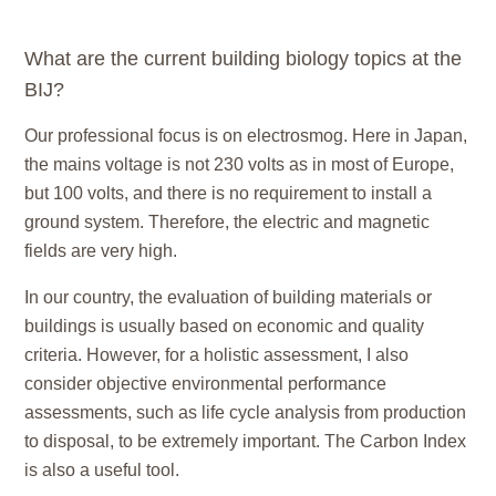
What are the current building biology topics at the
BIJ?
Our professional focus is on
electrosmog.
Here in Japan,
the mains voltage is not 230 volts as in most of Europe,
but 100 volts, and there is no requirement to install a
ground system. Therefore, the electric and magnetic
fields are very high.
In our country, the evaluation of building materials or
buildings is usually based on economic and quality
criteria. However, for a holistic assessment, I also
consider objective environmental performance
assessments, such as life cycle analysis from production
to disposal, to be extremely important. The Carbon Index
is also a useful tool.