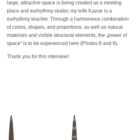
large, attractive space is being created as a meeting
place and eurhythmy studio; my wife Kazue is a
eurhythmy teacher. Through a harmonious combination
of colors, shapes, and proportions, as well as natural
materials and visible structural elements, the „power of
space“ is to be experienced here (Photos 8 and 9).
Thank you for this interview!
7
8
Model
of