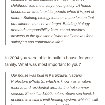
childhood, told me a very moving story: „A house
becomes an ideal nest for people when it is part of
nature. Building biology teaches a true lesson that
practitioners must never forget. Building biology
demands responsibility from us and provides
answers to the question of what really makes for a
satisfying and comfortable life.“
In 2004 you were able to build a house for your
family. What was most important to you?
Our house was built in Karuizawa, Nagano
Prefecture (Photo 2), which is known as a nature
reserve and residential area for the hot summer
season. Since it is 1,000 meters above sea level, I
decided to install a wall heating system, which is still