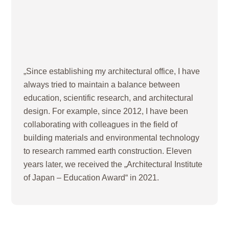
„Since establishing my architectural office, I have
always tried to maintain a balance between
education, scientific research, and architectural
design. For example, since 2012, I have been
collaborating with colleagues in the field of
building materials and environmental technology
to research rammed earth construction. Eleven
years later, we received the „Architectural Institute
of Japan – Education Award“ in 2021.