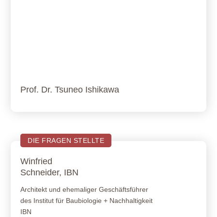
Prof. Dr. Tsuneo Ishikawa
DIE FRAGEN STELLTE
Winfried
Schneider, IBN
Architekt und ehemaliger Geschäftsführer
des Institut für Baubiologie + Nachhaltigkeit
IBN