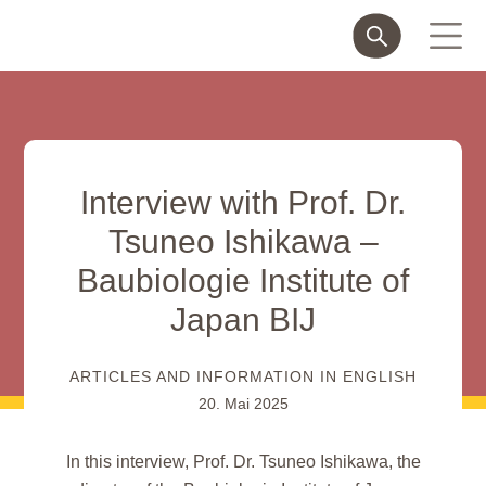
Interview with Prof. Dr.
Tsuneo Ishikawa –
Baubiologie Institute of
Japan BIJ
ARTICLES AND INFORMATION IN ENGLISH
20. Mai 2025
In this interview, Prof. Dr. Tsuneo Ishikawa, the