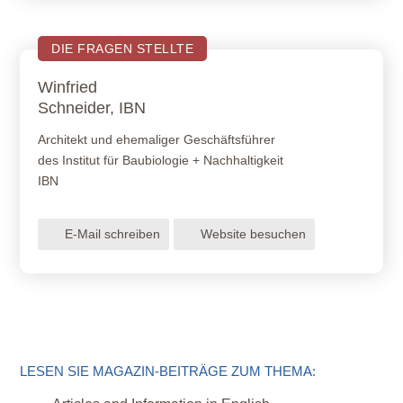
DIE FRAGEN STELLTE
Winfried
Schneider, IBN
Architekt und ehemaliger Geschäftsführer
des Institut für Baubiologie + Nachhaltigkeit
IBN
E-Mail schreiben
Website besuchen
LESEN SIE MAGAZIN-BEITRÄGE ZUM THEMA: