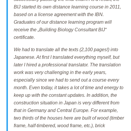
BIJ started its own distance learning course in 2011,
based on a license agreement with the IBN.
Graduates of our distance learning program will
receive the „Building Biology Consultant BIJ“
certificate.
We had to translate all the texts (2,100 pages!) into
Japanese. At first I translated everything myself, but
later I hired a professional translator. The translation
work was very challenging in the early years,
especially since we had to send out a course every
month. Even today, it takes a lot of time and energy to
keep up with the constant updates. In addition, the
construction situation in Japan is very different from
that in Germany and Central Europe. For example,
two thirds of the houses here are built of wood (timber
frame, half-timbered, wood frame, etc.), brick