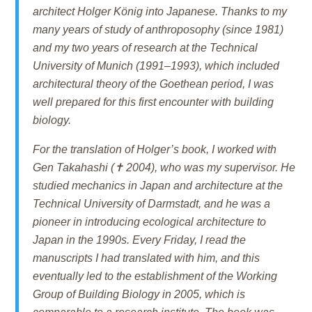
architect Holger König into Japanese. Thanks to my
many years of study of anthroposophy (since 1981)
and my two years of research at the Technical
University of Munich (1991–1993), which included
architectural theory of the Goethean period, I was
well prepared for this first encounter with building
biology.
For the translation of Holger’s book, I worked with
Gen Takahashi (✝ 2004), who was my supervisor. He
studied mechanics in Japan and architecture at the
Technical University of Darmstadt, and he was a
pioneer in introducing ecological architecture to
Japan in the 1990s. Every Friday, I read the
manuscripts I had translated with him, and this
eventually led to the establishment of the Working
Group of Building Biology in 2005, which is