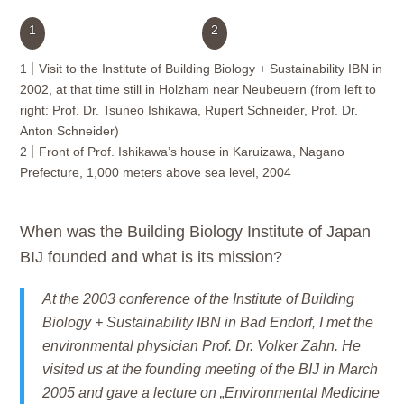
1
2
1
Visit to the Institute of Building Biology + Sustainability IBN in
2002, at that time still in Holzham near Neubeuern (from left to
right: Prof. Dr. Tsuneo Ishikawa, Rupert Schneider, Prof. Dr.
Anton Schneider)
2
Front of Prof. Ishikawa’s house in Karuizawa, Nagano
Prefecture, 1,000 meters above sea level, 2004
When was the
Building Biology Institute of Japan
BIJ
founded and what is its mission?
At the 2003 conference of the Institute of Building
Biology + Sustainability IBN in Bad Endorf, I met the
environmental physician Prof. Dr. Volker Zahn. He
visited us at the founding meeting of the BIJ in March
2005 and gave a lecture on „Environmental Medicine