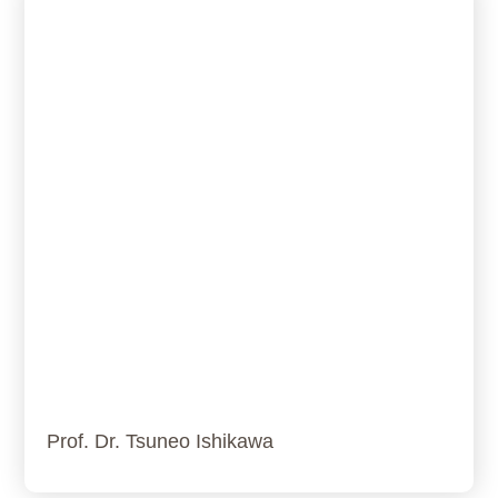
Prof. Dr. Tsuneo Ishikawa