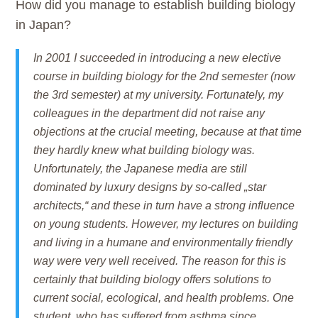
How did you manage to establish building biology
in Japan?
In 2001 I succeeded in introducing a new elective
course in building biology for the 2nd semester (now
the 3rd semester) at my university. Fortunately, my
colleagues in the department did not raise any
objections at the crucial meeting, because at that time
they hardly knew what building biology was.
Unfortunately, the Japanese media are still
dominated by luxury designs by so-called „star
architects,“ and these in turn have a strong influence
on young students. However, my lectures on building
and living in a humane and environmentally friendly
way were very well received. The reason for this is
certainly that building biology offers solutions to
current social, ecological, and health problems. One
student, who has suffered from asthma since