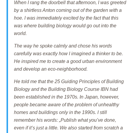
When I rang the doorbell that afternoon, I was greeted
by a shirtless Anton coming out of the garden with a
hoe. I was immediately excited by the fact that this
was where building biology would go out into the
world.
The way he spoke calmly and chose his words
carefully was exactly how I imagined a thinker to be.
He inspired me to create a good urban environment
and develop an eco-neighborhood.
He told me that the 25 Guiding Principles of Building
Biology and the Building Biology Course IBN had
been established in the 1970s. In Japan, however,
people became aware of the problem of unhealthy
homes and buildings only in the 1990s. I still
remember his words: „Publish what you’ve done,
even if it’s just a little. We also started from scratch a