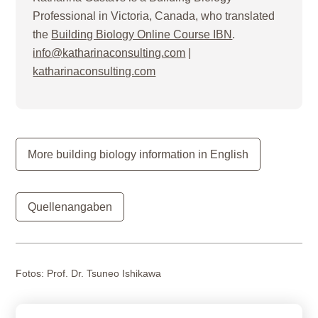
Professional in Victoria, Canada, who translated
the
Building Biology Online Course IBN
.
info@katharinaconsulting.com
|
katharinaconsulting.com
More building biology information in English
Quellenangaben
Fotos:
Prof. Dr. Tsuneo Ishikawa