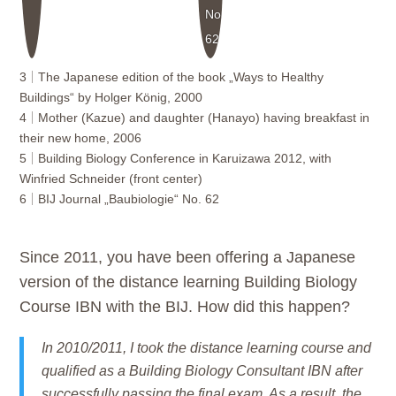
No.
62
3
The Japanese edition of the book „Ways to Healthy
Buildings“ by Holger König, 2000
4
Mother (Kazue) and daughter (Hanayo) having breakfast in
their new home, 2006
5
Building Biology Conference in Karuizawa 2012, with
Winfried Schneider (front center)
6
BIJ Journal „Baubiologie“ No. 62
Since 2011, you have been offering a Japanese
version of the distance learning Building Biology
Course IBN with the BIJ. How did this happen?
In 2010/2011, I took the distance learning course and
qualified as a Building Biology Consultant IBN after
successfully passing the final exam. As a result, the