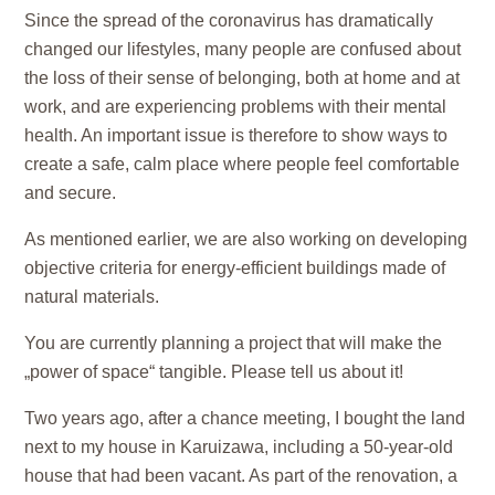
Since the spread of the coronavirus has dramatically
changed our lifestyles, many people are confused about
the loss of their sense of belonging, both at home and at
work, and are experiencing problems with their
mental
health
. An important issue is therefore to show ways to
create a safe, calm place where people feel comfortable
and secure.
As mentioned earlier, we are also working on developing
objective criteria for
energy-efficient buildings made of
natural materials
.
You are currently planning a project that will make the
„power of space“ tangible. Please tell us about it!
Two years ago, after a chance meeting, I bought the land
next to my house in Karuizawa, including a 50-year-old
house that had been vacant. As part of the renovation, a