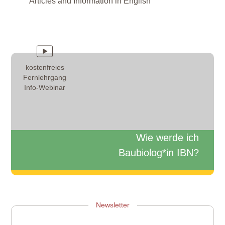
Articles and Information in English
kostenfreies
Fernlehrgang
Info-Webinar
Wie werde ich
Baubiolog*in IBN?
Zum Info-Webinar anmelden
Newsletter