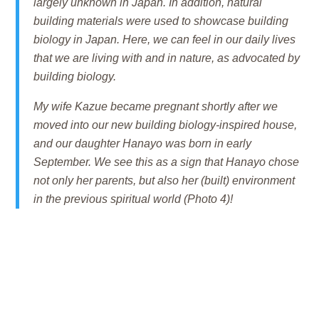
largely unknown in Japan. In addition, natural
building materials were used to showcase building
biology in Japan. Here, we can feel in our daily lives
that we are living with and in nature, as advocated by
building biology.
My wife Kazue became pregnant shortly after we
moved into our new building biology-inspired house,
and our daughter Hanayo was born in early
September. We see this as a sign that Hanayo chose
not only her parents, but also her (built) environment
in the previous spiritual world (Photo 4)!