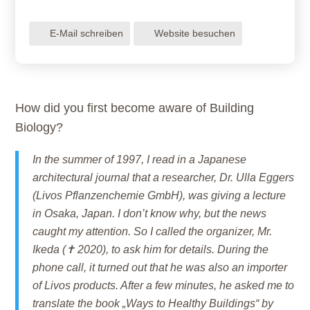
E-Mail schreiben
Website besuchen
How did you first become aware of Building
Biology?
In the summer of 1997, I read in a Japanese
architectural journal that a researcher, Dr. Ulla Eggers
(Livos Pflanzenchemie GmbH), was giving a lecture
in Osaka, Japan. I don’t know why, but the news
caught my attention. So I called the organizer, Mr.
Ikeda (✝ 2020), to ask him for details. During the
phone call, it turned out that he was also an importer
of Livos products. After a few minutes, he asked me to
translate the book „Ways to Healthy Buildings“ by