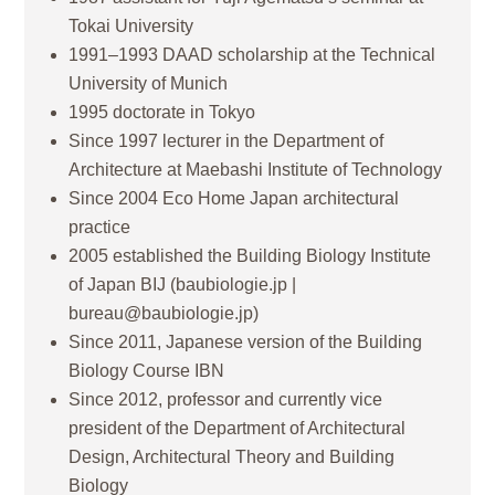
Tokai University
1991–1993 DAAD scholarship at the Technical
University of Munich
1995 doctorate in Tokyo
Since 1997 lecturer in the Department of
Architecture at Maebashi Institute of Technology
Since 2004 Eco Home Japan architectural
practice
2005 established the Building Biology Institute
of Japan BIJ (baubiologie.jp |
bureau@baubiologie.jp)
Since 2011, Japanese version of the Building
Biology Course IBN
Since 2012, professor and currently vice
president of the Department of Architectural
Design, Architectural Theory and Building
Biology