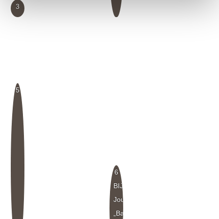
3
5
6
BIJ
Journal
„Baubiologie“