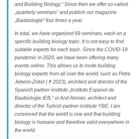
and Building Biology.“ Since then we offer so-called
„quarterly seminars“ and publish our magazine
„Baubiologie“ four times a year.
In total, we have organized 69 seminars, each on a
specific building biology topic. It is not easy to find
suitable experts for each topic. Since the COVID-19
pandemic in 2020, we have been offering many
events online. This allows us to invite building
biology experts from all over the world, such as Petra
Jebens-Zirkel (✝ 2023), architect and director of the
Spanish partner institute „Instituto Espanol de
Baubiologie IEB,“ or And Akman, architect and
director of the Turkish partner institute YBE. I am
convinced that the world is one and that building
biology is humane and therefore valid everywhere in
the world.