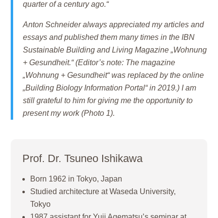
quarter of a century ago.“
Anton Schneider always appreciated my articles and
essays and published them many times in the IBN
Sustainable Building and Living Magazine „Wohnung
+ Gesundheit.“ (Editor’s note: The magazine
„Wohnung + Gesundheit“ was replaced by the online
„Building Biology Information Portal“ in 2019.) I am
still grateful to him for giving me the opportunity to
present my work (Photo 1).
Prof. Dr. Tsuneo Ishikawa
Born 1962 in Tokyo, Japan
Studied architecture at Waseda University,
Tokyo
1987 assistant for Yuji Agematsu’s seminar at