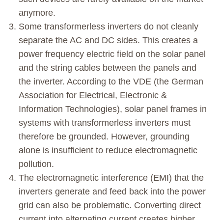
anymore.
Some transformerless inverters do not cleanly
separate the AC and DC sides. This creates a
power frequency electric field on the solar panel
and the string cables between the panels and
the inverter. According to the VDE (the German
Association for Electrical, Electronic &
Information Technologies), solar panel frames in
systems with transformerless inverters must
therefore be grounded. However, grounding
alone is insufficient to reduce electromagnetic
pollution.
The electromagnetic interference (EMI) that the
inverters generate and feed back into the power
grid can also be problematic. Converting direct
current into alternating current creates higher