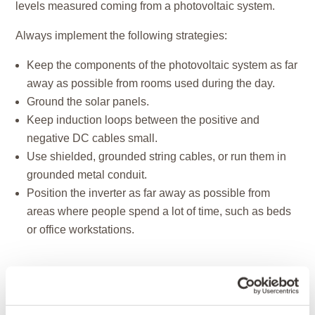
levels measured coming from a photovoltaic system.
Always implement the following strategies:
Keep the components of the photovoltaic system as far
away as possible from rooms used during the day.
Ground the solar panels.
Keep induction loops between the positive and
negative DC cables small.
Use shielded, grounded string cables, or run them in
grounded metal conduit.
Position the inverter as far away as possible from
areas where people spend a lot of time, such as beds
or office workstations.
Werner Bopp, a Baubiologe IBN and master
electrician from Mainfranken (
www.baubiologie-