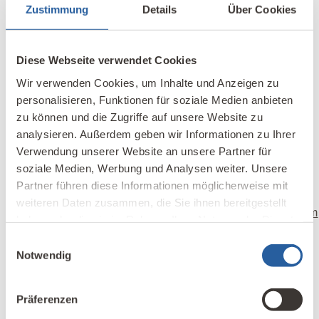
Zustimmung
Details
Über Cookies
mainfranken.de
) answered this question.
Diese Webseite verwendet Cookies
Wir verwenden Cookies, um Inhalte und Anzeigen zu
This is a translation of “
Photovoltaikanlagen und
personalisieren, Funktionen für soziale Medien anbieten
Elektrosmog?
“
zu können und die Zugriffe auf unsere Website zu
analysieren. Außerdem geben wir Informationen zu Ihrer
Translator
Verwendung unserer Website an unsere Partner für
Katharina Gustavs is a Building Biology
soziale Medien, Werbung und Analysen weiter. Unsere
Professional in Victoria, Canada, who translated
Partner führen diese Informationen möglicherweise mit
the
Building Biology Online Course IBN
.
weiteren Daten zusammen, die Sie ihnen bereitgestellt
info@katharinaconsulting.com
|
katharinaconsulting.com
haben oder die sie im Rahmen Ihrer Nutzung der Dienste
gesammelt haben.
Einwilligungsauswahl
Notwendig
References
Präferenzen