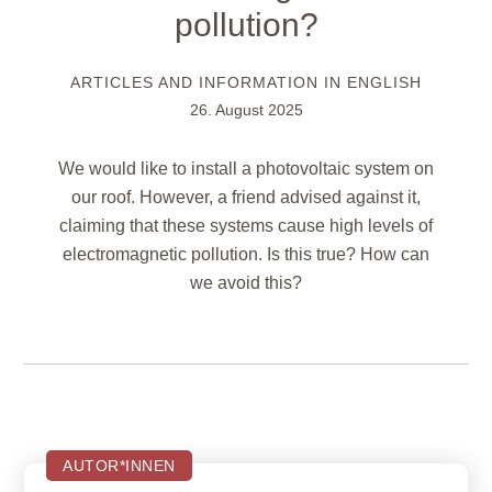
pollution?
ARTICLES AND INFORMATION IN ENGLISH
26. August 2025
We would like to install a photovoltaic system on
our roof. However, a friend advised against it,
claiming that these systems cause high levels of
electromagnetic pollution. Is this true? How can
we avoid this?
AUTOR*INNEN