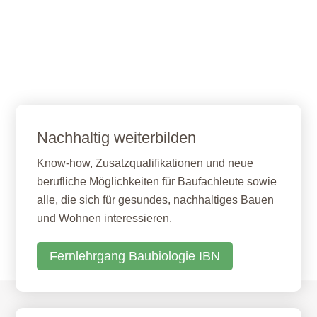
Nachhaltig weiterbilden
Know-how, Zusatzqualifikationen und neue
berufliche Möglichkeiten für Baufachleute sowie
alle, die sich für gesundes, nachhaltiges Bauen
und Wohnen interessieren.
Fernlehrgang Baubiologie IBN