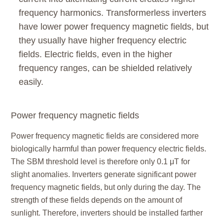
frequency harmonics. Transformerless inverters
have lower power frequency magnetic fields, but
they usually have higher frequency electric
fields. Electric fields, even in the higher
frequency ranges, can be shielded relatively
easily.
Power frequency magnetic fields
Power frequency magnetic fields are considered more
biologically harmful than power frequency electric fields.
The SBM threshold level is therefore only 0.1 μT for
slight anomalies. Inverters generate significant power
frequency magnetic fields, but only during the day. The
strength of these fields depends on the amount of
sunlight. Therefore, inverters should be installed farther