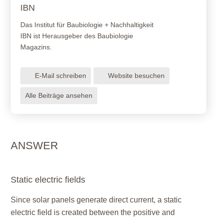
IBN
Das Institut für Baubiologie + Nachhaltigkeit
IBN ist Herausgeber des Baubiologie
Magazins.
E-Mail schreiben
Website besuchen
Alle Beiträge ansehen
ANSWER
Static electric fields
Since solar panels generate direct current, a static
electric field is created between the positive and