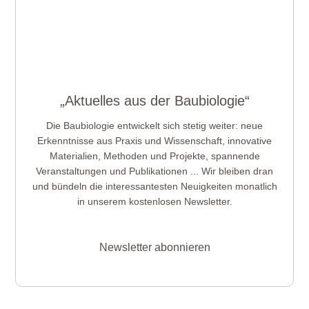
„Aktuelles aus der Baubiologie“
Die Baubiologie entwickelt sich stetig weiter: neue
Erkenntnisse aus Praxis und Wissenschaft, innovative
Materialien, Methoden und Projekte, spannende
Veranstaltungen und Publikationen ... Wir bleiben dran
und bündeln die interessantesten Neuigkeiten monatlich
in unserem kostenlosen Newsletter.
Newsletter abonnieren