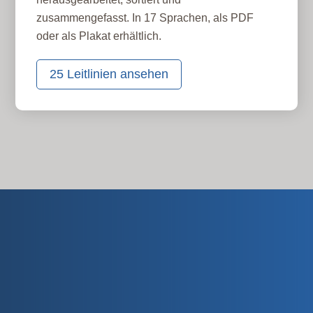
zusammengefasst. In 17 Sprachen, als PDF
oder als Plakat erhältlich.
25 Leitlinien ansehen