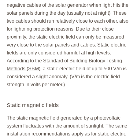
negative cables of the solar generator when light hits the
solar panels during the day (usually not at night). These
two cables should run relatively close to each other, also
for lightning protection reasons. Due to their close
proximity, the static electric field can only be measured
very close to the solar panels and cables. Static electric
fields are only considered harmful at high levels.
According to the
Standard of Building Biology Testing
Methods (SBM)
, a static electric field of up to 500 V/m is
considered a slight anomaly. (V/m is the electric field
strength in volts per meter.)
Static magnetic fields
The static magnetic field generated by a photovoltaic
system fluctuates with the amount of sunlight. The same
installation recommendations apply as for static electric