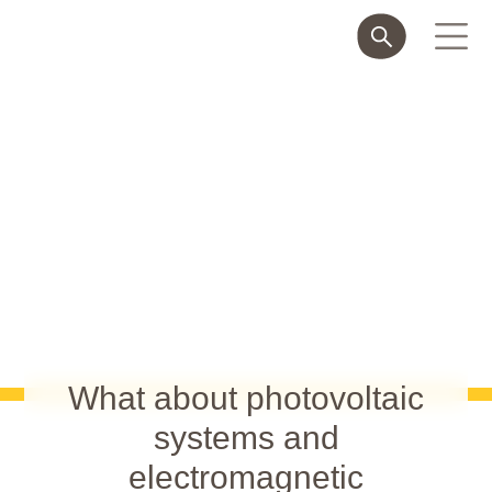
What about photovoltaic
systems and
electromagnetic