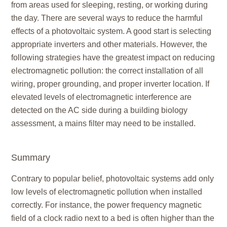
from areas used for sleeping, resting, or working during
the day. There are several ways to reduce the harmful
effects of a photovoltaic system. A good start is selecting
appropriate inverters and other materials. However, the
following strategies have the greatest impact on reducing
electromagnetic pollution: the correct installation of all
wiring, proper grounding, and proper inverter location. If
elevated levels of electromagnetic interference are
detected on the AC side during a building biology
assessment, a mains filter may need to be installed.
Summary
Contrary to popular belief, photovoltaic systems add only
low levels of electromagnetic pollution when installed
correctly. For instance, the power frequency magnetic
field of a clock radio next to a bed is often higher than the