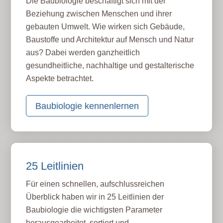
Die Baubiologie beschäftigt sich mit der
Beziehung zwischen Menschen und ihrer
gebauten Umwelt. Wie wirken sich Gebäude,
Baustoffe und Architektur auf Mensch und Natur
aus? Dabei werden ganzheitlich
gesundheitliche, nachhaltige und gestalterische
Aspekte betrachtet.
Baubiologie kennenlernen
25 Leitlinien
Für einen schnellen, aufschlussreichen
Überblick haben wir in 25 Leitlinien der
Baubiologie die wichtigsten Parameter
herausgearbeitet, sortiert und