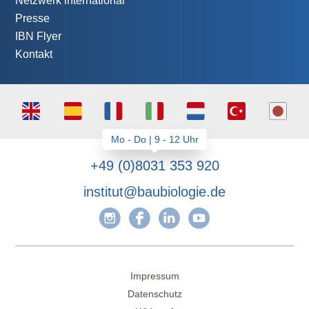
Netzwerk international
Presse
IBN Flyer
Kontakt
+49 (0)8031 353 920
institut@baubiologie.de
Impressum
Datenschutz