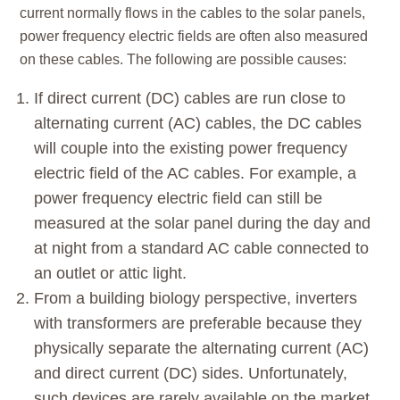
current normally flows in the cables to the solar panels,
power frequency electric fields are often also measured
on these cables. The following are possible causes:
If direct current (DC) cables are run close to
alternating current (AC) cables, the DC cables
will couple into the existing power frequency
electric field of the AC cables. For example, a
power frequency electric field can still be
measured at the solar panel during the day and
at night from a standard AC cable connected to
an outlet or attic light.
From a building biology perspective, inverters
with transformers are preferable because they
physically separate the alternating current (AC)
and direct current (DC) sides. Unfortunately,
such devices are rarely available on the market