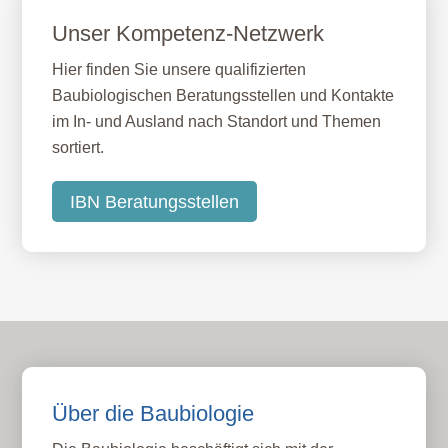
Unser Kompetenz-Netzwerk
Hier finden Sie unsere qualifizierten
Baubiologischen Beratungsstellen und Kontakte
im In- und Ausland nach Standort und Themen
sortiert.
IBN Beratungsstellen
Über die Baubiologie