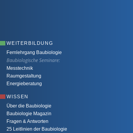
WEITERBILDUNG
Fernlehrgang Baubiologie
Baubiologische Seminare:
Messtechnik
Raumgestaltung
Energieberatung
WISSEN
Über die Baubiologie
Baubiologie Magazin
Fragen & Antworten
25 Leitlinien der Baubiologie