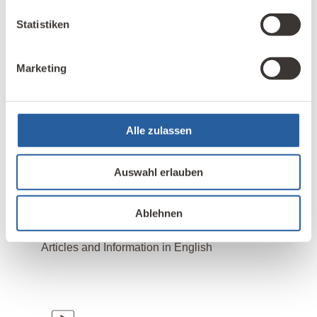
Statistiken
Titelbild:
AHatmaker – adobe.stock.com
Marketing
Alle zulassen
STICHWORTE:
,
Elektrosmog
Photovoltaik
Auswahl erlauben
Ablehnen
LESEN SIE MAGAZIN-BEITRÄGE ZUM THEMA:
Articles and Information in English