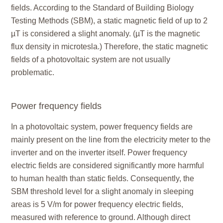
fields. According to the Standard of Building Biology
Testing Methods (SBM), a static magnetic field of up to 2
µT is considered a slight anomaly. (µT is the magnetic
flux density in microtesla.) Therefore, the static magnetic
fields of a photovoltaic system are not usually
problematic.
Power frequency fields
In a photovoltaic system, power frequency fields are
mainly present on the line from the electricity meter to the
inverter and on the inverter itself. Power frequency
electric fields are considered significantly more harmful
to human health than static fields. Consequently, the
SBM threshold level for a slight anomaly in sleeping
areas is 5 V/m for power frequency electric fields,
measured with reference to ground. Although direct