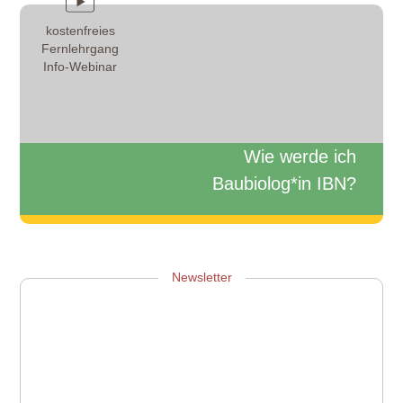
kostenfreies
Fernlehrgang
Info-Webinar
Wie werde ich
Baubiolog*in IBN?
Zum Info-Webinar anmelden
Newsletter