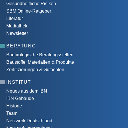
Gesundheitliche Risiken
SBM Online-Ratgeber
Literatur
Mediathek
Newsletter
BERATUNG
Baubiologische Beratungsstellen
Baustoffe, Materialien & Produkte
Zertifizierungen & Gutachten
INSTITUT
Neues aus dem IBN
IBN Gebäude
Historie
Team
Netzwerk Deutschland