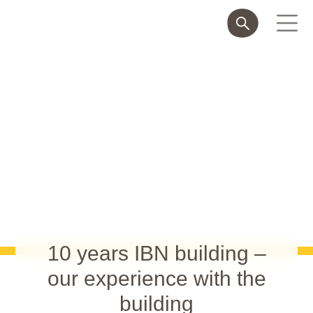
10 years IBN building –
our experience with the
building