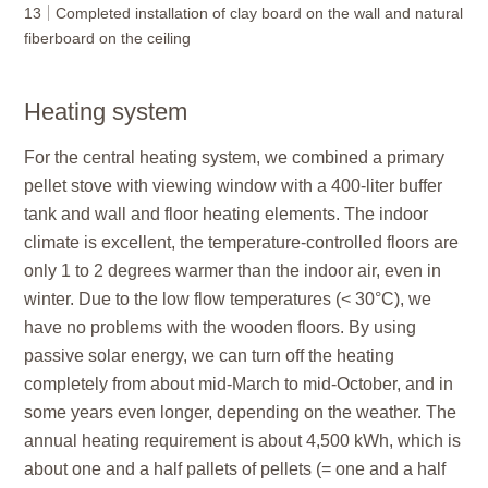
13
Completed installation of clay board on the wall and natural
fiberboard on the ceiling
Heating system
For the central heating system, we combined a primary
pellet stove with viewing window with a 400-liter buffer
tank and wall and floor heating elements. The indoor
climate is excellent, the temperature-controlled floors are
only 1 to 2 degrees warmer than the indoor air, even in
winter. Due to the low flow temperatures (< 30°C), we
have no problems with the wooden floors. By using
passive solar energy, we can turn off the heating
completely from about mid-March to mid-October, and in
some years even longer, depending on the weather. The
annual heating requirement is about 4,500 kWh, which is
about one and a half pallets of pellets (= one and a half