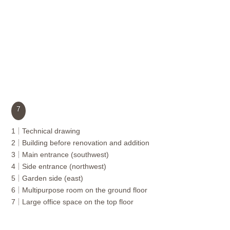
7
1
Technical drawing
2
Building before renovation and addition
3
Main entrance (southwest)
4
Side entrance (northwest)
5
Garden side (east)
6
Multipurpose room on the ground floor
7
Large office space on the top floor