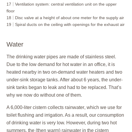
17
Ventilation system: central ventilation unit on the upper
floor
18
Disc valve at a height of about one meter for the supply air
19
Spiral ducts on the ceiling with openings for the exhaust air
Water
The
drinking water
pipes are made of stainless steel.
Due to the low demand for hot water in an office, it is
heated nearby in two on-demand water heaters and two
under-sink storage tanks. After about 6 years, the under-
sink tanks began to leak and had to be replaced. That’s
why we now do without one of them.
A 6,000-liter cistern collects
rainwater
, which we use for
toilet flushing and irrigation. As a result, our consumption
of drinking water is very low. However, during two hot
summers, the (then warm) rainwater in the cistern