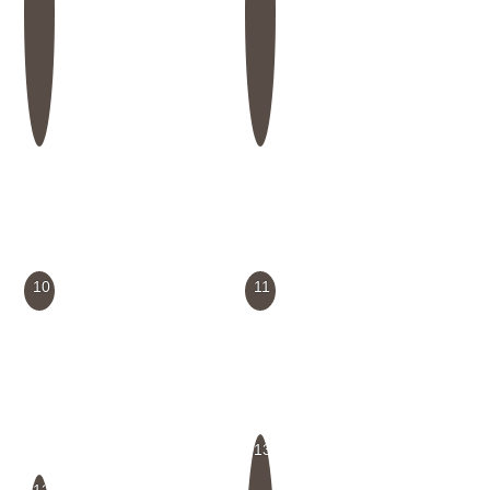
10
11
13
12