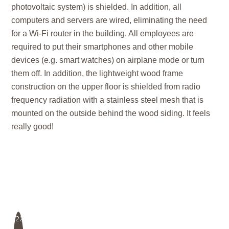
photovoltaic system) is shielded. In addition, all
computers and servers are wired, eliminating the need
for a Wi-Fi router in the building. All employees are
required to put their smartphones and other mobile
devices (e.g. smart watches) on airplane mode or turn
them off. In addition, the lightweight wood frame
construction on the upper floor is shielded from radio
frequency radiation with a stainless steel mesh that is
mounted on the outside behind the wood siding. It feels
really good!
22