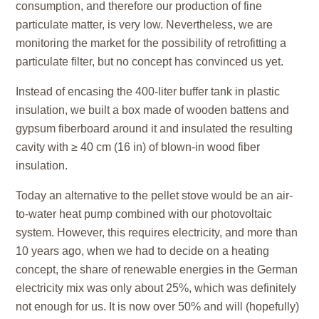
consumption, and therefore our production of fine
particulate matter, is very low. Nevertheless, we are
monitoring the market for the possibility of retrofitting a
particulate filter, but no concept has convinced us yet.
Instead of encasing the 400-liter buffer tank in plastic
insulation, we built a box made of wooden battens and
gypsum fiberboard around it and insulated the resulting
cavity with ≥ 40 cm (16 in) of blown-in wood fiber
insulation.
Today an alternative to the pellet stove would be an air-
to-water heat pump combined with our photovoltaic
system. However, this requires electricity, and more than
10 years ago, when we had to decide on a heating
concept, the share of renewable energies in the German
electricity mix was only about 25%, which was definitely
not enough for us. It is now over 50% and will (hopefully)