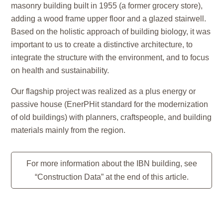
masonry building built in 1955 (a former grocery store),
adding a wood frame upper floor and a glazed stairwell.
Based on the holistic approach of building biology, it was
important to us to create a distinctive architecture, to
integrate the structure with the environment, and to focus
on health and sustainability.
Our flagship project was realized as a plus energy or
passive house (EnerPHit standard for the modernization
of old buildings) with planners, craftspeople, and building
materials mainly from the region.
For more information about the IBN building, see
“Construction Data” at the end of this article.