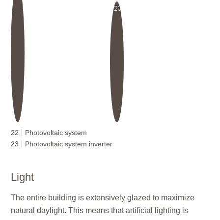
23
22
Photovoltaic system
23
Photovoltaic system inverter
Light
The entire building is extensively glazed to maximize
natural daylight. This means that artificial lighting is