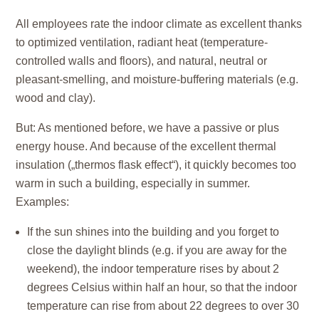
All employees rate the indoor climate as excellent thanks
to optimized ventilation, radiant heat (temperature-
controlled walls and floors), and natural, neutral or
pleasant-smelling, and moisture-buffering materials (e.g.
wood and clay).
But: As mentioned before, we have a passive or plus
energy house. And because of the excellent thermal
insulation („thermos flask effect“), it quickly becomes too
warm in such a building, especially in summer.
Examples:
If the sun shines into the building and you forget to
close the daylight blinds (e.g. if you are away for the
weekend), the indoor temperature rises by about 2
degrees Celsius within half an hour, so that the indoor
temperature can rise from about 22 degrees to over 30