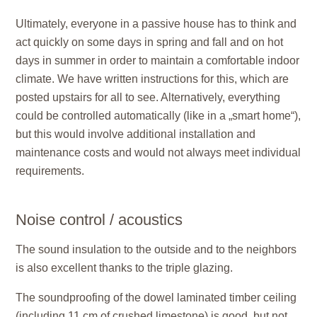
Ultimately, everyone in a passive house has to think and
act quickly on some days in spring and fall and on hot
days in summer in order to maintain a comfortable indoor
climate. We have written instructions for this, which are
posted upstairs for all to see. Alternatively, everything
could be controlled automatically (like in a „smart home“),
but this would involve additional installation and
maintenance costs and would not always meet individual
requirements.
Noise control / acoustics
The sound insulation to the outside and to the neighbors
is also excellent thanks to the triple glazing.
The soundproofing of the dowel laminated timber ceiling
(including 11 cm of crushed limestone) is good, but not