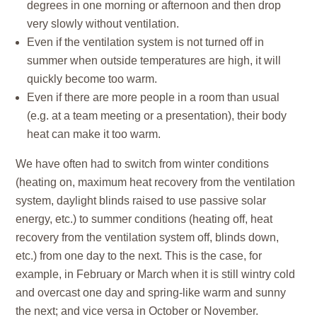
degrees in one morning or afternoon and then drop
very slowly without ventilation.
Even if the ventilation system is not turned off in
summer when outside temperatures are high, it will
quickly become too warm.
Even if there are more people in a room than usual
(e.g. at a team meeting or a presentation), their body
heat can make it too warm.
We have often had to switch from
winter conditions
(heating on, maximum heat recovery from the ventilation
system, daylight blinds raised to use passive solar
energy, etc.) to
summer conditions
(heating off, heat
recovery from the ventilation system off, blinds down,
etc.) from one day to the next. This is the case, for
example, in February or March when it is still wintry cold
and overcast one day and spring-like warm and sunny
the next; and vice versa in October or November.