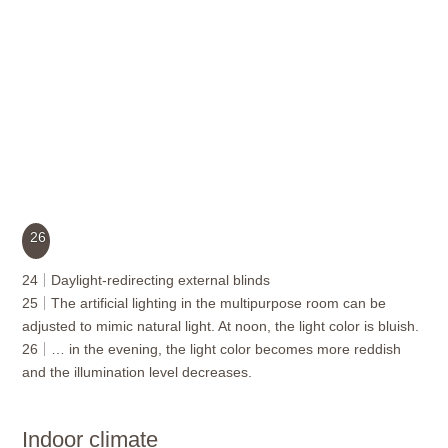
26
24
Daylight-redirecting external blinds
25
The artificial lighting in the multipurpose room can be
adjusted to mimic natural light. At noon, the light color is bluish.
26
… in the evening, the light color becomes more reddish
and the illumination level decreases.
Indoor climate