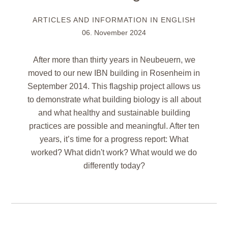
ARTICLES AND INFORMATION IN ENGLISH
06. November 2024
After more than thirty years in Neubeuern, we
moved to our new IBN building in Rosenheim in
September 2014. This flagship project allows us
to demonstrate what building biology is all about
and what healthy and sustainable building
practices are possible and meaningful. After ten
years, it’s time for a progress report: What
worked? What didn't work? What would we do
differently today?