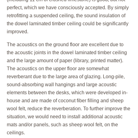
perfect, which we have consciously accepted. By simply
retrofitting a suspended ceiling, the sound insulation of
the dowel laminated timber ceiling could be significantly
improved.
The acoustics on the ground floor are excellent due to
the acoustic joints in the dowel laminated timber ceiling
and the large amount of paper (library, printed matter).
The acoustics on the upper floor are somewhat
reverberant due to the large area of glazing. Long-pile,
sound-absorbing wall hangings and large acoustic
elements between the desks, which were developed in-
house and are made of coconut fiber filling and sheep
wool felt, reduce the reverberation. To further improve the
situation, we would need to install additional acoustic
mats and/or panels, such as sheep wool felt, on the
ceilings.