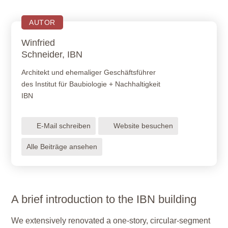
AUTOR
Winfried
Schneider, IBN
Architekt und ehemaliger Geschäftsführer
des Institut für Baubiologie + Nachhaltigkeit
IBN
E-Mail schreiben
Website besuchen
Alle Beiträge ansehen
A brief introduction to the IBN building
We extensively renovated a one-story, circular-segment