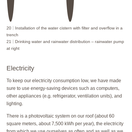
20
Installation of the water cistern with filter and overflow in a
trench
21
Drinking water and rainwater distribution – rainwater pump
at right
Electricity
To keep our electricity consumption low, we have made
sure to use energy-saving devices such as computers,
other appliances (e.g. refrigerator, ventilation units), and
lighting.
There is a photovoltaic system on our roof (about 60
square meters, about 7,500 kWh per year), the electricity
from which we use ourselves as often and as well as we