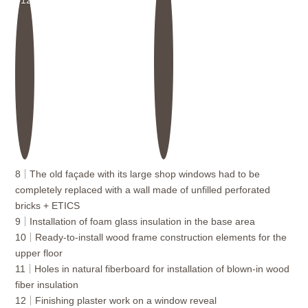
8
The old façade with its large shop windows had to be
completely replaced with a wall made of unfilled perforated
bricks + ETICS
9
Installation of foam glass insulation in the base area
10
Ready-to-install wood frame construction elements for the
upper floor
11
Holes in natural fiberboard for installation of blown-in wood
fiber insulation
12
Finishing plaster work on a window reveal