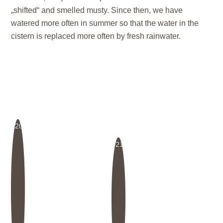
„shifted“ and smelled musty. Since then, we have
watered more often in summer so that the water in the
cistern is replaced more often by fresh rainwater.
20
21