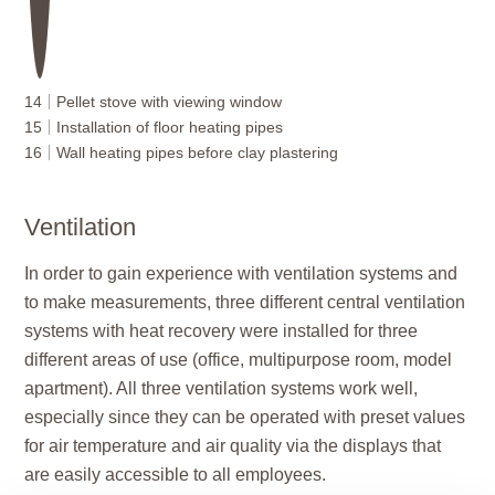
14
Pellet stove with viewing window
15
Installation of floor heating pipes
16
Wall heating pipes before clay plastering
Ventilation
In order to gain experience with ventilation systems and
to make measurements, three different central ventilation
systems with heat recovery were installed for three
different areas of use (office, multipurpose room, model
apartment). All three ventilation systems work well,
especially since they can be operated with preset values
for air temperature and air quality via the displays that
are easily accessible to all employees.