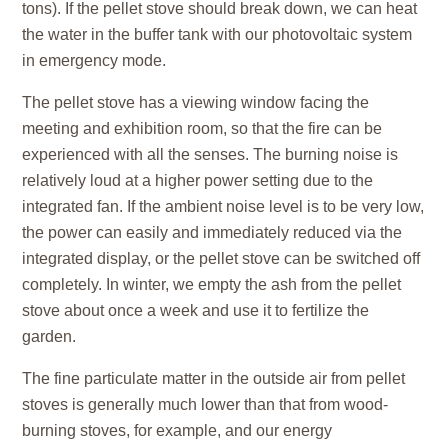
tons). If the pellet stove should break down, we can heat
the water in the buffer tank with our photovoltaic system
in emergency mode.
The pellet stove has a viewing window facing the
meeting and exhibition room, so that the fire can be
experienced with all the senses. The burning noise is
relatively loud at a higher power setting due to the
integrated fan. If the ambient noise level is to be very low,
the power can easily and immediately reduced via the
integrated display, or the pellet stove can be switched off
completely. In winter, we empty the ash from the pellet
stove about once a week and use it to fertilize the
garden.
The fine particulate matter in the outside air from pellet
stoves is generally much lower than that from wood-
burning stoves, for example, and our energy