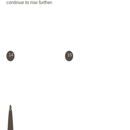
continue to rise further.
14
15
16