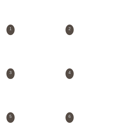
1
2
3
4
5
6