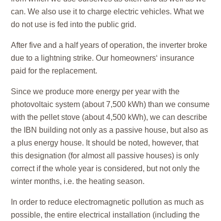
can. We also use it to charge electric vehicles. What we
do not use is fed into the public grid.
After five and a half years of operation, the inverter broke
due to a lightning strike. Our homeowners‘ insurance
paid for the replacement.
Since we produce more energy per year with the
photovoltaic system (about 7,500 kWh) than we consume
with the pellet stove (about 4,500 kWh), we can describe
the IBN building not only as a passive house, but also as
a plus energy house. It should be noted, however, that
this designation (for almost all passive houses) is only
correct if the whole year is considered, but not only the
winter months, i.e. the heating season.
In order to reduce electromagnetic pollution as much as
possible, the entire electrical installation (including the