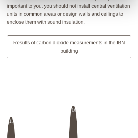
important to you, you should not install central ventilation
units in common areas or design walls and ceilings to
enclose them with sound insulation.
Results of carbon dioxide measurements in the IBN
building
18
17