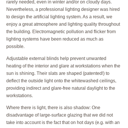
rarely needed, even in winter and/or on cloudy days.
Nevertheless, a professional lighting designer was hired
to design the artificial lighting system. As a result, we
enjoy a great atmosphere and lighting quality throughout
the building. Electromagnetic pollution and flicker from
lighting systems have been reduced as much as
possible.
Adjustable external blinds help prevent unwanted
heating of the interior and glare at workstations when the
sun is shining. Their slats are shaped (patented!) to
deflect the outside light onto the whitewashed ceilings,
providing indirect and glare-free natural daylight to the
workstations.
Where there is light, there is also shadow: One
disadvantage of large-surface glazing that we did not
take into account is the fact that on hot days (e.g. with an