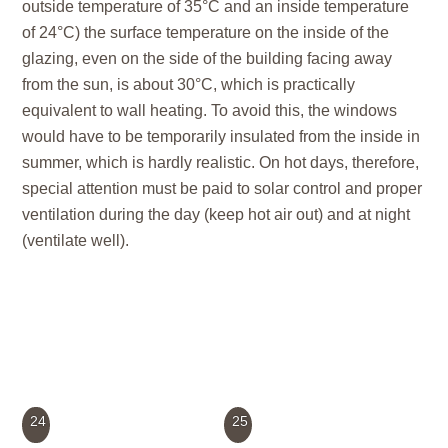
outside temperature of 35°C and an inside temperature
of 24°C) the surface temperature on the inside of the
glazing, even on the side of the building facing away
from the sun, is about 30°C, which is practically
equivalent to wall heating. To avoid this, the windows
would have to be temporarily insulated from the inside in
summer, which is hardly realistic. On hot days, therefore,
special attention must be paid to solar control and proper
ventilation during the day (keep hot air out) and at night
(ventilate well).
24
25