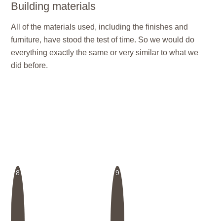
Building materials
All of the materials used, including the finishes and
furniture, have stood the test of time. So we would do
everything exactly the same or very similar to what we
did before.
8
9