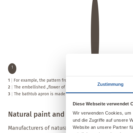
1
1
For example, the pattern from the curtain was transferred onto th
Zustimmung
2
The embellished „flower of life“ ornament is the icing on the ca
3
The bathtub apron is made of clay plaster and various wooden
Diese Webseite verwendet 
Natural paint and plaster manufacture
Wir verwenden Cookies, um I
und die Zugriffe auf unsere 
Manufacturers of natural paints and plasters offer 
Website an unsere Partner fü