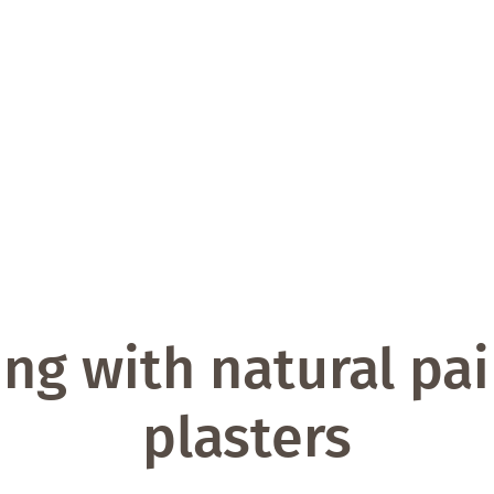
ng with natural pa
plasters