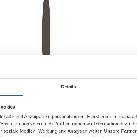
e wall in gold leaf using a stencil, as was the „flower of life.“
Details
ke in this clay plaster design.
 discs framed with oiled walnut wood.
Cookies
rs
nhalte und Anzeigen zu personalisieren, Funktionen für soziale
Website zu analysieren. Außerdem geben wir Informationen zu I
a wide range of finishes for decorative and
r soziale Medien, Werbung und Analysen weiter. Unsere Partner