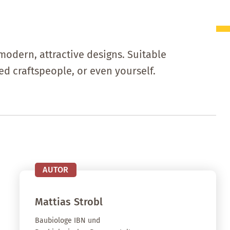
modern, attractive designs. Suitable
d craftspeople, or even yourself.
AUTOR
Mattias
Strobl
Baubiologe IBN und