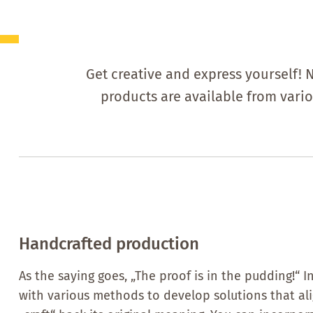
Get creative and express yourself! 
products are available from vari
Handcrafted production
As the saying goes, „The proof is in the pudding!“
with various methods to develop solutions that alig