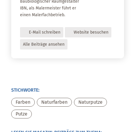
Baubiologischer Raumgestalter
IBN, als Malermeister führt er
einen Malerfachbetrieb.
E-Mail schreiben
Website besuchen
Alle Beiträge ansehen
STICHWORTE:
Farben
,
Naturfarben
,
Naturputze
,
Putze