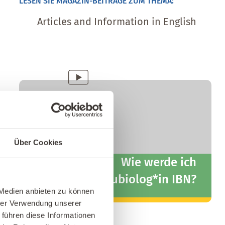
LESEN SIE MAGAZIN-BEITRÄGE ZUM THEMA:
Articles and Information in English
kostenfreies
Fernlehrgang
Info-Webinar
Über Cookies
Wie werde ich
Baubiolog*in IBN?
 Medien anbieten zu können
hrer Verwendung unserer
Zum Info-Webinar
 führen diese Informationen