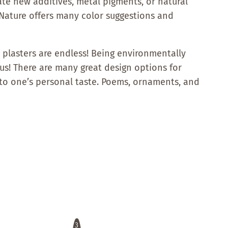
ate new additives, metal pigments, or natural
. Nature offers many color suggestions and
ay plasters are endless! Being environmentally
! There are many great design options for
to one’s personal taste. Poems, ornaments, and
3