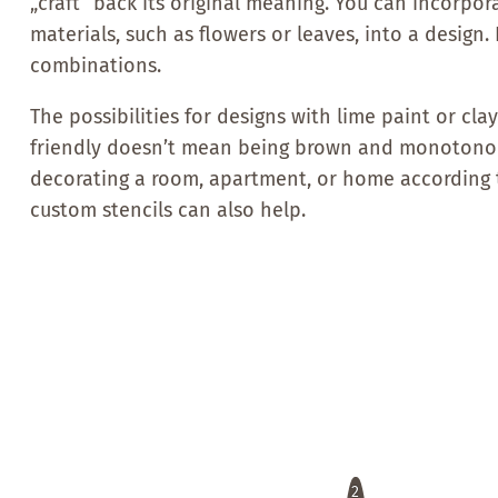
„craft“ back its original meaning. You can incorpor
materials, such as flowers or leaves, into a design
combinations.
The possibilities for designs with lime paint or cl
friendly doesn’t mean being brown and monotonous
decorating a room, apartment, or home according 
custom stencils can also help.
2