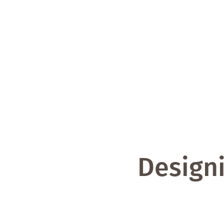
Designi