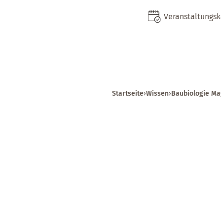
Veranstaltungs
Startseite
›
Wissen
›
Baubiologie Ma