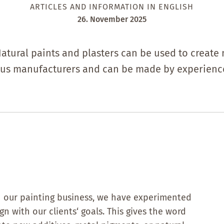
ARTICLES AND INFORMATION IN ENGLISH
26. November 2025
Natural paints and plasters can be used to create 
ous manufacturers and can be made by experience
 In our painting business, we have experimented
n with our clients‘ goals. This gives the word