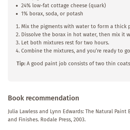
24% low-fat cottage cheese (quark)
1% borax, soda, or potash
Mix the pigments with water to form a thick 
Dissolve the borax in hot water, then mix it 
Let both mixtures rest for two hours.
Combine the mixtures, and you’re ready to go
Tip:
A good paint job consists of two thin coats
Book recommendation
Julia Lawless and Lynn Edwards: The Natural Paint 
and Finishes. Rodale Press, 2003.