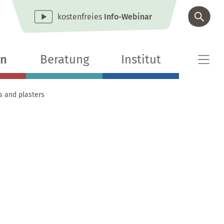
kostenfreies
Info-Webinar
en
Beratung
Institut
s and plasters