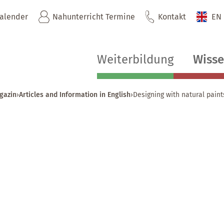
kalender
Nahunterricht Termine
Kontakt
EN
Weiterbildung
Wiss
gazin
›
Articles and Information in English
›
Designing with natural paint