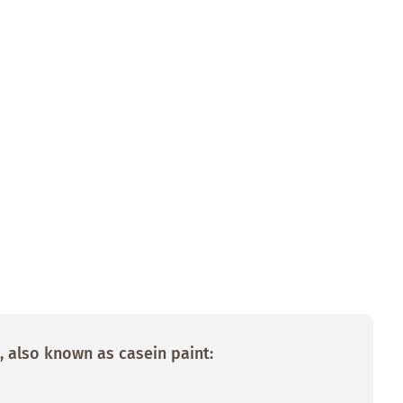
, also known as casein paint: