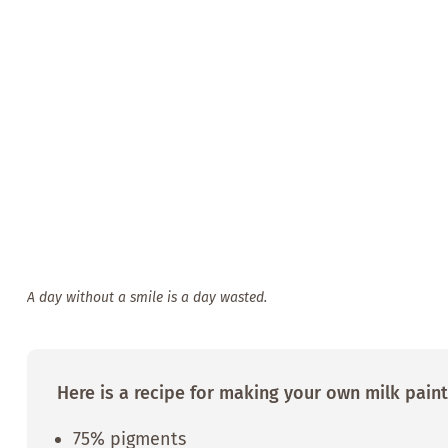
A day without a smile is a day wasted.
Here is a recipe for making your own milk paint
75% pigments