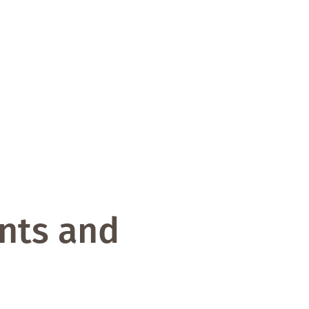
ints and