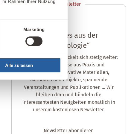
ie im Rahmen Ihrer Nutzung
Newsletter
anmelden
Marketing
„Aktuelles aus der
Baubiologie“
Die Baubiologie entwickelt sich stetig weiter:
neue Erkenntnisse aus Praxis und
Alle zulassen
Wissenschaft, innovative Materialien,
Methoden und Projekte, spannende
Veranstaltungen und Publikationen ... Wir
bleiben dran und bündeln die
interessantesten Neuigkeiten monatlich in
unserem kostenlosen Newsletter.
Newsletter abonnieren