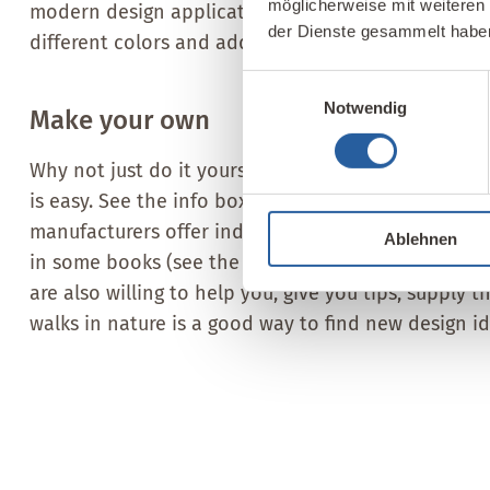
möglicherweise mit weiteren
modern design applications. You can create countl
der Dienste gesammelt habe
different colors and additives, such as straw, mica, g
Einwilligungsauswahl
Notwendig
Make your own
Why not just do it yourself? That way, you’ll know
is easy. See the info box for an example. In additi
manufacturers offer individual ingredients, such a
Ablehnen
in some books (see the book recommendation at t
are also willing to help you, give you tips, supply 
walks in nature is a good way to find new design id