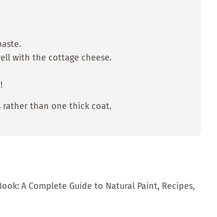
paste.
well with the cottage cheese.
!
 rather than one thick coat.
Book: A Complete Guide to Natural Paint, Recipes,